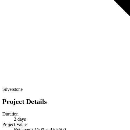
Silverstone
Project Details
Duration
2 days
Project Value
Between £2 500 and £5 500