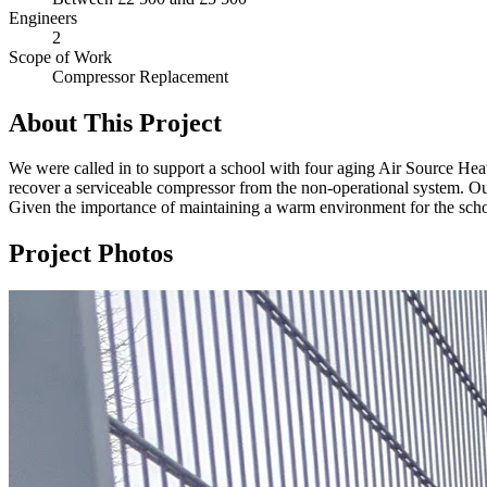
Engineers
2
Scope of Work
Compressor Replacement
About This Project
We were called in to support a school with four aging Air Source Hea
recover a serviceable compressor from the non-operational system. Our 
Given the importance of maintaining a warm environment for the school
Project Photos