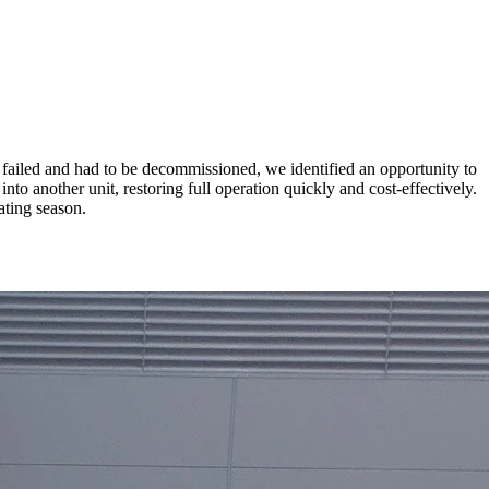
failed and had to be decommissioned, we identified an opportunity to
to another unit, restoring full operation quickly and cost-effectively.
ating season.