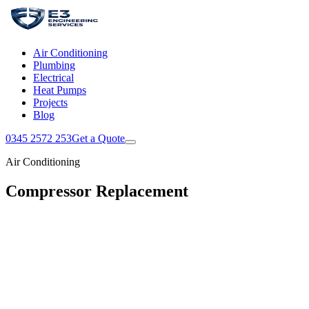
Air Conditioning
Plumbing
Electrical
Heat Pumps
Projects
Blog
0345 2572 253
Get a Quote
Air Conditioning
Compressor Replacement