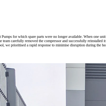
t Pumps for which spare parts were no longer available. When one unit 
team carefully removed the compressor and successfully reinstalled it in
, we prioritised a rapid response to minimise disruption during the he