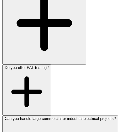
Do you offer PAT testing?
Can you handle large commercial or industrial electrical projects?