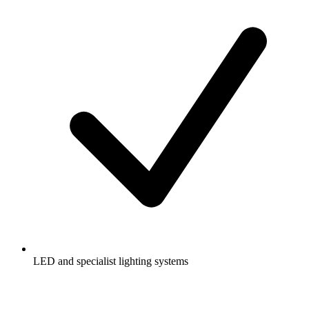
LED and specialist lighting systems