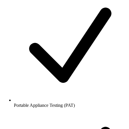
Portable Appliance Testing (PAT)