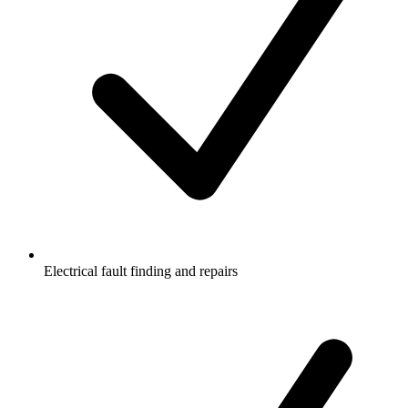
Electrical fault finding and repairs