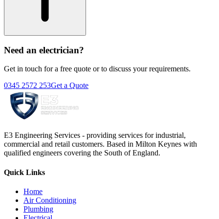
Need an electrician?
Get in touch for a free quote or to discuss your requirements.
0345 2572 253
Get a Quote
E3 Engineering Services - providing services for industrial,
commercial and retail customers. Based in Milton Keynes with
qualified engineers covering the South of England.
Quick Links
Home
Air Conditioning
Plumbing
Electrical