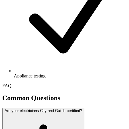
Appliance testing
FAQ
Common Questions
Are your electricians City and Guilds certified?