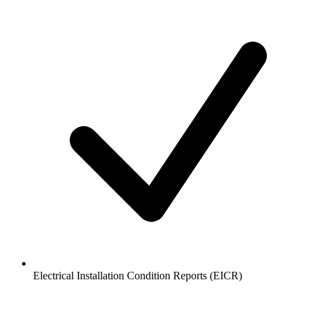
Electrical Installation Condition Reports (EICR)