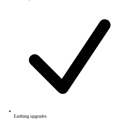
Earthing upgrades