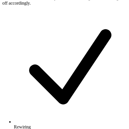
off accordingly.
Rewiring