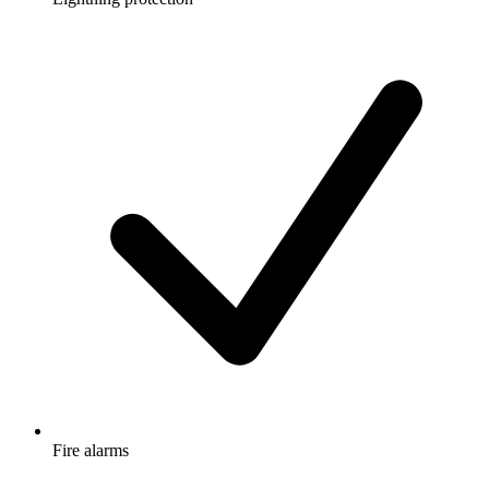
Fire alarms