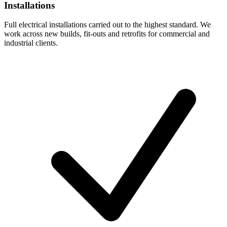
Installations
Full electrical installations carried out to the highest standard. We
work across new builds, fit-outs and retrofits for commercial and
industrial clients.