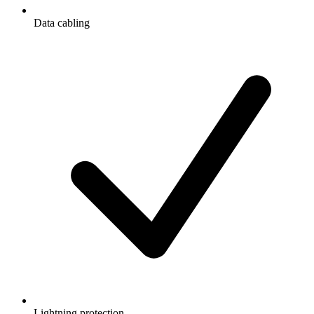
Data cabling
Lightning protection