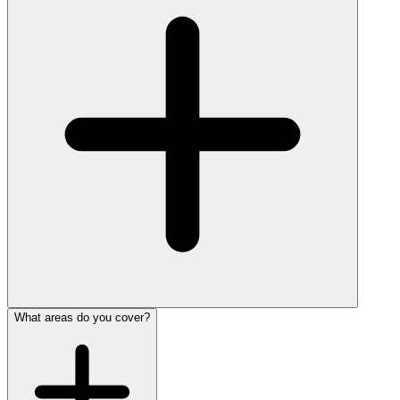
What areas do you cover?