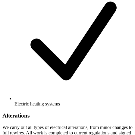
Electric heating systems
Alterations
We carry out all types of electrical alterations, from minor changes to
full rewires. All work is completed to current regulations and signed