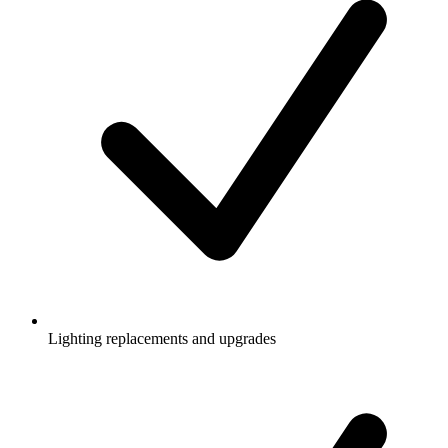
Lighting replacements and upgrades