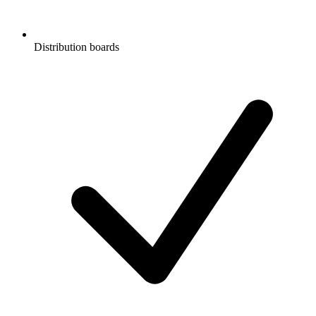
Distribution boards