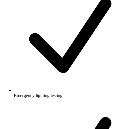
Emergency lighting testing