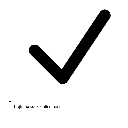
Lighting socket alterations