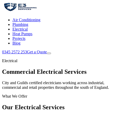
Air Conditioning
Plumbing
Electrical
Heat Pumps
Projects
Blog
0345 2572 253
Get a Quote
Electrical
Commercial Electrical Services
City and Guilds certified electricians working across industrial,
commercial and retail properties throughout the south of England.
What We Offer
Our Electrical Services