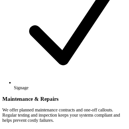
Signage
Maintenance & Repairs
We offer planned maintenance contracts and one-off callouts.
Regular testing and inspection keeps your systems compliant and
helps prevent costly failures.