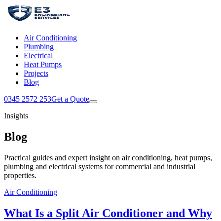
Air Conditioning
Plumbing
Electrical
Heat Pumps
Projects
Blog
0345 2572 253
Get a Quote
Insights
Blog
Practical guides and expert insight on air conditioning, heat pumps,
plumbing and electrical systems for commercial and industrial
properties.
Air Conditioning
What Is a Split Air Conditioner and Why