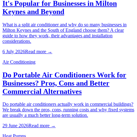
It's Popular for Businesses in Milton
Keynes and Beyond
What is a split air conditioner and why do so many businesses in
Milton Keynes and the South of England choose them? A clear
guide to how they work, their advantages and installation
considerations.
6 July 2026
Read more →
Air Conditioning
Do Portable Air Conditioners Work for
Businesses? Pros, Cons and Better
Commercial Alternatives
Do portable air conditioners actually work in commercial buildings?
We break down the pros, cons, running costs and why fixed systems
are usually a much better long-term solution.
29 June 2026
Read more →
Heat Pumps