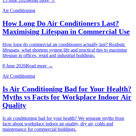
15 June 2026
Read more →
Air Conditioning
How Long Do Air Conditioners Last?
Maximising Lifespan in Commercial Use
How long do commercial air conditioners actually last? Realistic
lifespans, what shortens system life and practical tips to maximise
lifespan in offices, retail and industrial buildings.
8 June 2026
Read more →
Air Conditioning
Is Air Conditioning Bad for Your Health?
Myths vs Facts for Workplace Indoor Air
Quality
Is air conditioning bad for your health? We separate myths from
facts about workplace indoor air quality, dry air, colds and
maintenance for commercial buildings.