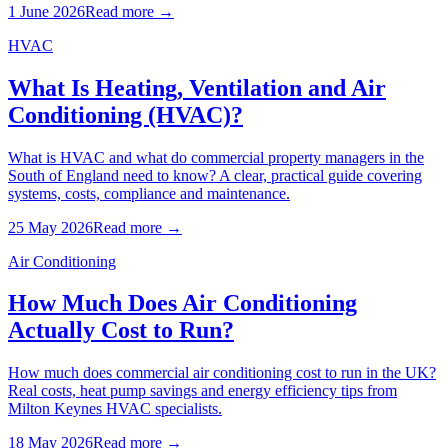
1 June 2026
Read more →
HVAC
What Is Heating, Ventilation and Air
Conditioning (HVAC)?
What is HVAC and what do commercial property managers in the
South of England need to know? A clear, practical guide covering
systems, costs, compliance and maintenance.
25 May 2026
Read more →
Air Conditioning
How Much Does Air Conditioning
Actually Cost to Run?
How much does commercial air conditioning cost to run in the UK?
Real costs, heat pump savings and energy efficiency tips from
Milton Keynes HVAC specialists.
18 May 2026
Read more →