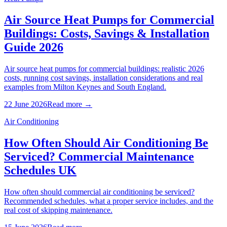
Air Source Heat Pumps for Commercial
Buildings: Costs, Savings & Installation
Guide 2026
Air source heat pumps for commercial buildings: realistic 2026
costs, running cost savings, installation considerations and real
examples from Milton Keynes and South England.
22 June 2026
Read more →
Air Conditioning
How Often Should Air Conditioning Be
Serviced? Commercial Maintenance
Schedules UK
How often should commercial air conditioning be serviced?
Recommended schedules, what a proper service includes, and the
real cost of skipping maintenance.