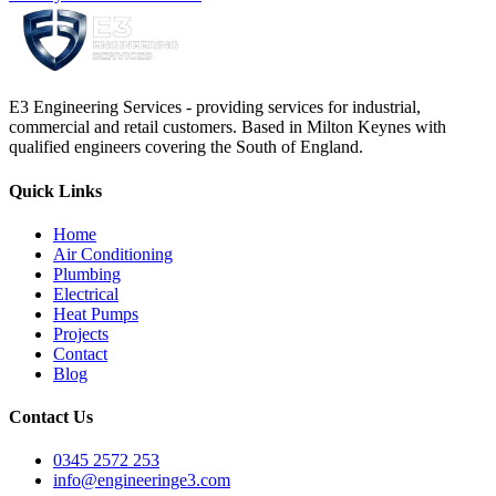
E3 Engineering Services - providing services for industrial,
commercial and retail customers. Based in Milton Keynes with
qualified engineers covering the South of England.
Quick Links
Home
Air Conditioning
Plumbing
Electrical
Heat Pumps
Projects
Contact
Blog
Contact Us
0345 2572 253
info@engineeringe3.com